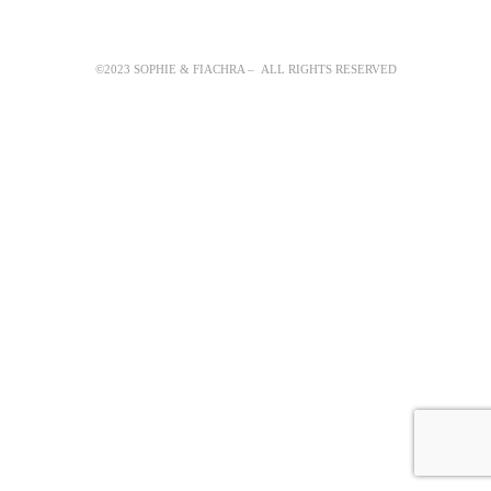
©2023 SOPHIE & FIACHRA – ALL RIGHTS RESERVED