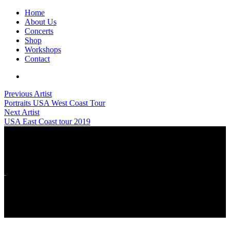
Home
About Us
Concerts
Shop
Workshops
Contact
Previous Artist
Portraits USA West Coast Tour
Next Artist
USA East Coast tour 2019