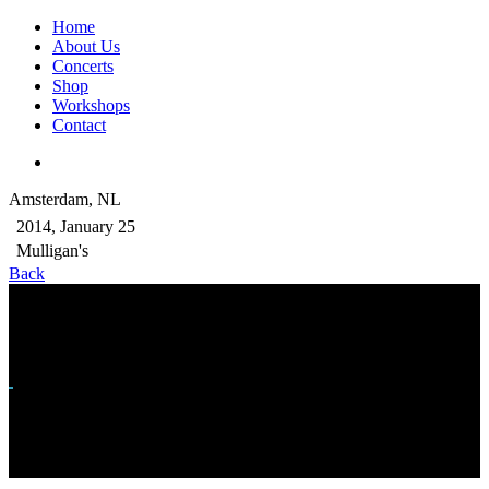
Home
About Us
Concerts
Shop
Workshops
Contact
Amsterdam, NL
2014, January 25
Mulligan's
Back