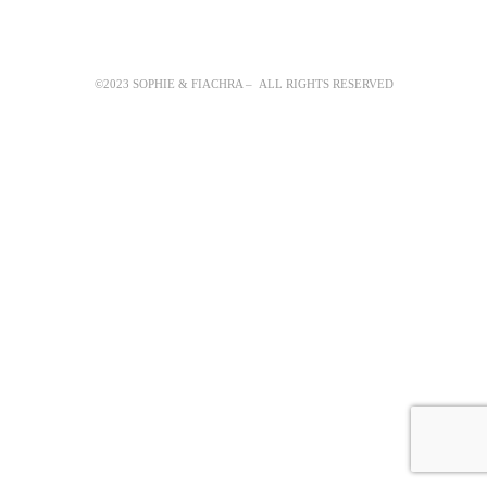
©2023 SOPHIE & FIACHRA – ALL RIGHTS RESERVED