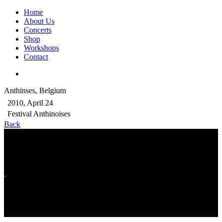
Home
About Us
Concerts
Shop
Workshops
Contact
Anthinses, Belgium
2010, April 24
Festival Anthinoises
Back