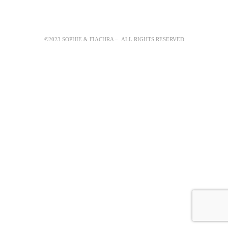
©2023 SOPHIE & FIACHRA – ALL RIGHTS RESERVED