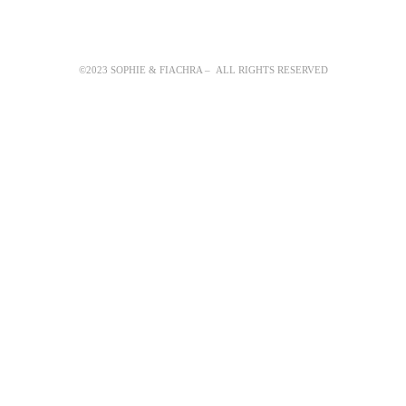
©2023 SOPHIE & FIACHRA – ALL RIGHTS RESERVED