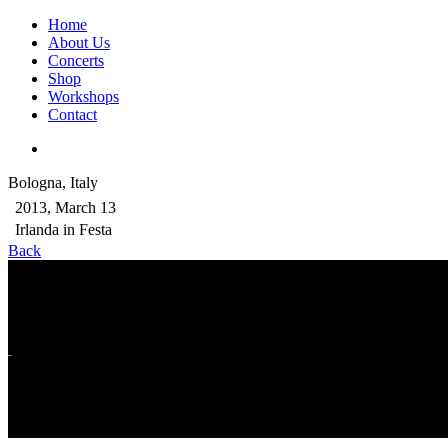
Home
About Us
Concerts
Shop
Workshops
Contact
Bologna, Italy
2013, March 13
Irlanda in Festa
Back