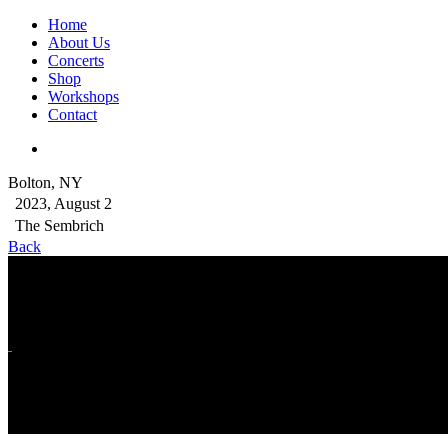
Home
About Us
Concerts
Shop
Workshops
Contact
Bolton, NY
2023, August 2
The Sembrich
Back