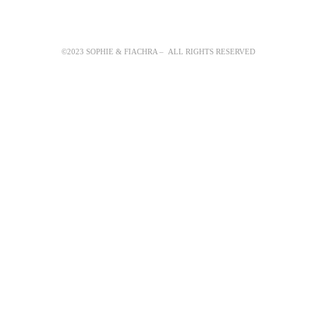
©2023 SOPHIE & FIACHRA – ALL RIGHTS RESERVED