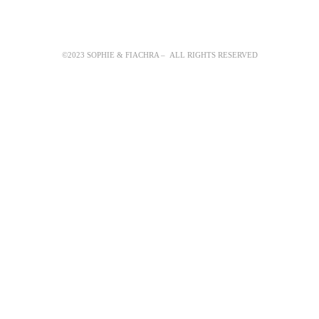
©2023 SOPHIE & FIACHRA – ALL RIGHTS RESERVED