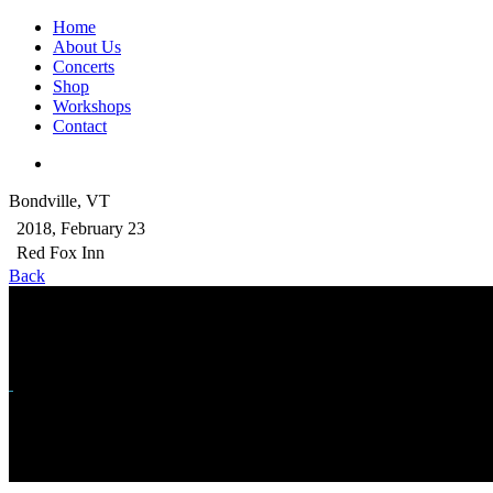
Home
About Us
Concerts
Shop
Workshops
Contact
Bondville, VT
2018, February 23
Red Fox Inn
Back