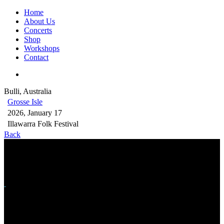
Home
About Us
Concerts
Shop
Workshops
Contact
Bulli, Australia
Grosse Isle
2026, January 17
Illawarra Folk Festival
Back