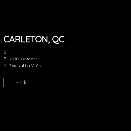
CARLETON, QC
2010, October 8
Festival La Virée
Back