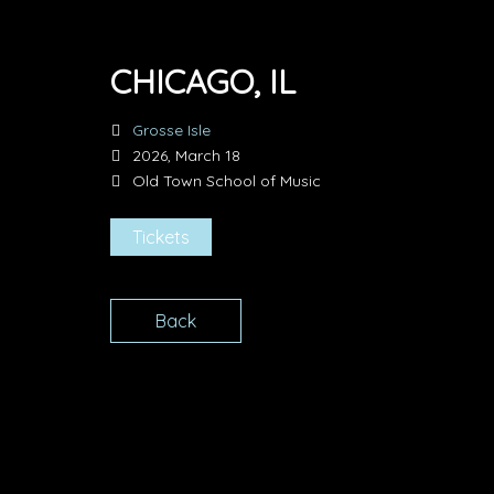
CHICAGO, IL
Grosse Isle
2026, March 18
Old Town School of Music
Tickets
Back