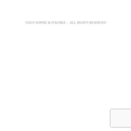
©2023 SOPHIE & FIACHRA – ALL RIGHTS RESERVED