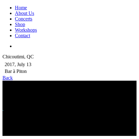
Home
About Us
Concerts
Shop
Workshops
Contact
Chicoutimi, QC
2017, July 13
Bar à Piton
Back