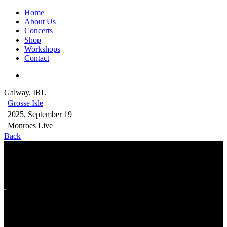
Home
About Us
Concerts
Shop
Workshops
Contact
Galway, IRL
Grosse Isle
2025, September 19
Monroes Live
Back