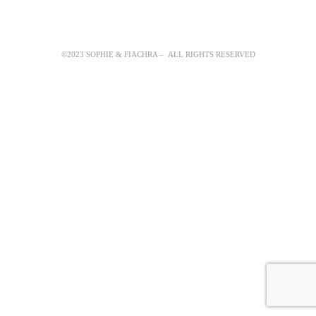
©2023 SOPHIE & FIACHRA – ALL RIGHTS RESERVED