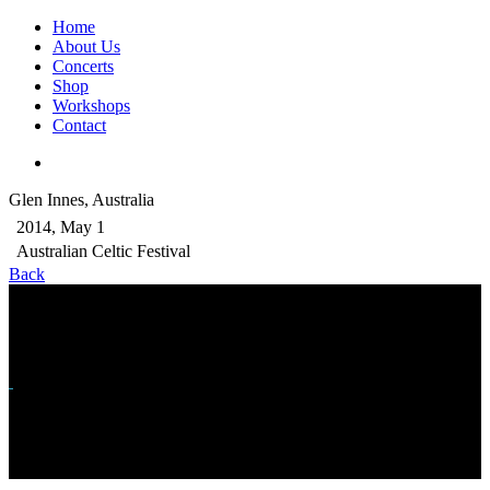
Home
About Us
Concerts
Shop
Workshops
Contact
Glen Innes, Australia
2014, May 1
Australian Celtic Festival
Back