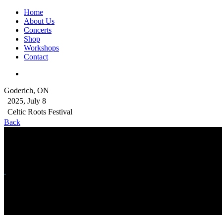
Home
About Us
Concerts
Shop
Workshops
Contact
Goderich, ON
2025, July 8
Celtic Roots Festival
Back