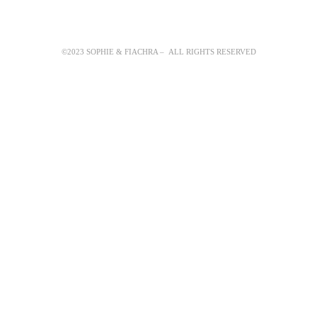
©2023 SOPHIE & FIACHRA – ALL RIGHTS RESERVED