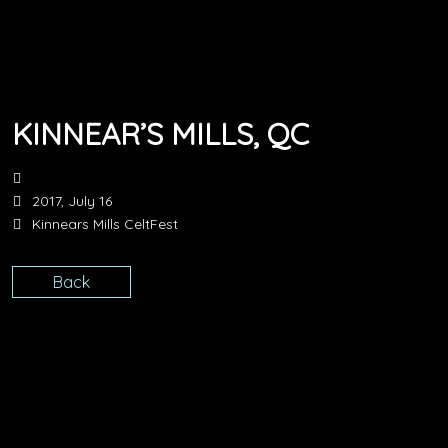
KINNEAR’S MILLS, QC
2017, July 16
Kinnears Mills CeltFest
Back