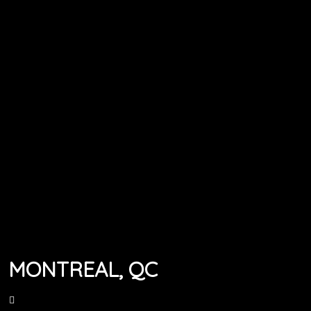
MONTREAL, QC