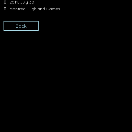
2011, July 30
Montreal Highland Games
Back