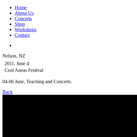
Home
About Us
Concerts
Shop
Workshops
Contact
Nelson, NZ
2011, June 4
Ceol Aneas Festival
04-06 June, Teaching and Concerts.
Back