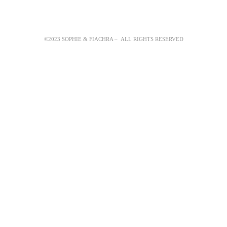
©2023 SOPHIE & FIACHRA – ALL RIGHTS RESERVED