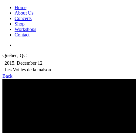
Home
About Us
Concerts
Shop
Workshops
Contact
Québec, QC
2015, December 12
Les Voûtes de la maison
Back