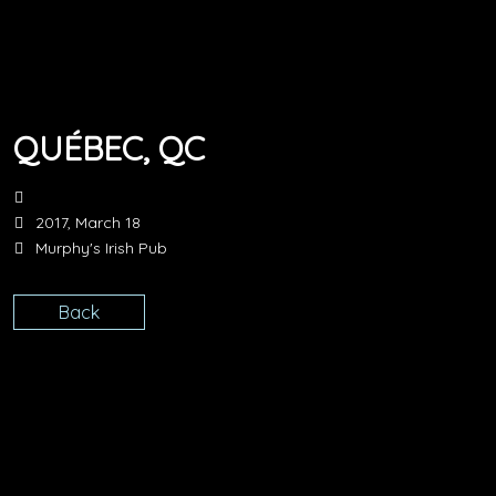
QUÉBEC, QC
2017, March 18
Murphy's Irish Pub
Back