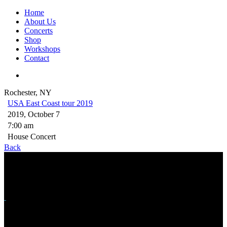
Home
About Us
Concerts
Shop
Workshops
Contact
Rochester, NY
USA East Coast tour 2019
2019, October 7
7:00 am
House Concert
Back