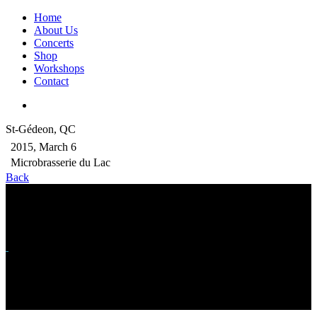
Home
About Us
Concerts
Shop
Workshops
Contact
St-Gédeon, QC
2015, March 6
Microbrasserie du Lac
Back