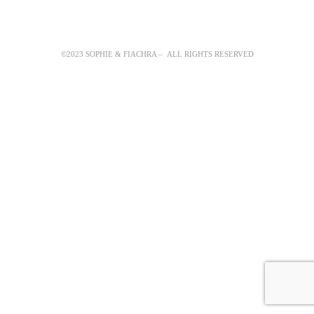
©2023 SOPHIE & FIACHRA – ALL RIGHTS RESERVED