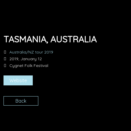
TASMANIA, AUSTRALIA
Australia/NZ tour 2019
2019, January 12
Cygnet Folk Festival
Website
Back