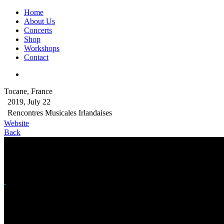
Home
About Us
Concerts
Shop
Workshops
Contact
Tocane, France
2019, July 22
Rencontres Musicales Irlandaises
Website
Back