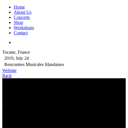
Home
About Us
Concerts
Shop
Workshops
Contact
Tocane, France
2019, July 24
Rencontres Musicales Irlandaises
Website
Back