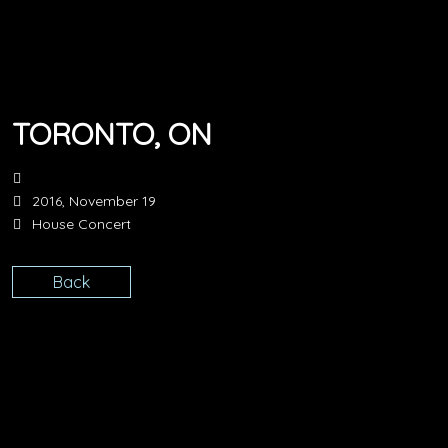
TORONTO, ON
2016, November 19
House Concert
Back