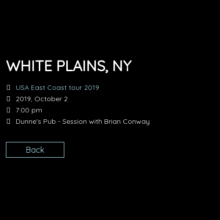
WHITE PLAINS, NY
USA East Coast tour 2019
2019, October 2
7:00 pm
Dunne's Pub - Session with Brian Conway
Back