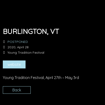
BURLINGTON, VT
POSTPONED
2020, April 28
Young Tradition Festival
website
Young Tradition Festival, April 27th – May 3rd
Back